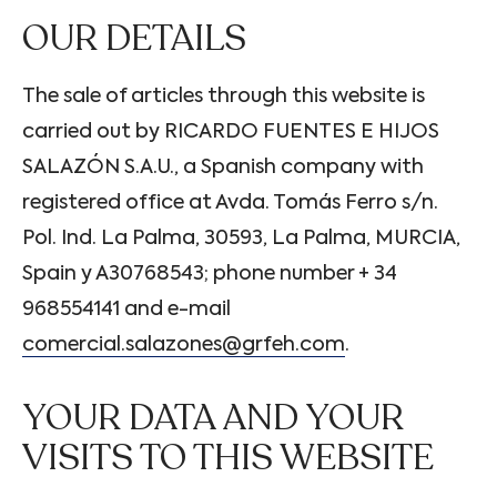
OUR DETAILS
The sale of articles through this website is
carried out by RICARDO FUENTES E HIJOS
SALAZÓN S.A.U., a Spanish company with
registered office at Avda. Tomás Ferro s/n.
Pol. Ind. La Palma, 30593, La Palma, MURCIA,
Spain y A30768543; phone number + 34
968554141 and e-mail
comercial.salazones@grfeh.com
.
YOUR DATA AND YOUR
VISITS TO THIS WEBSITE