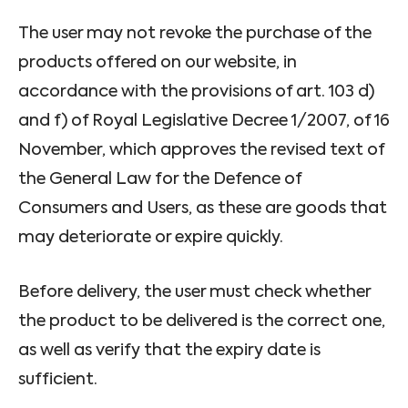
The user may not revoke the purchase of the
products offered on our website, in
accordance with the provisions of art. 103 d)
and f) of Royal Legislative Decree 1/2007, of 16
November, which approves the revised text of
the General Law for the Defence of
Consumers and Users, as these are goods that
may deteriorate or expire quickly.
Before delivery, the user must check whether
the product to be delivered is the correct one,
as well as verify that the expiry date is
sufficient.