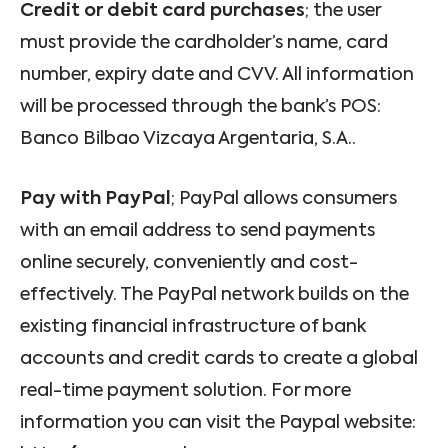
Credit or debit card purchases
; the user
must provide the cardholder’s name, card
number, expiry date and CVV. All information
will be processed through the bank’s POS:
Banco Bilbao Vizcaya Argentaria, S.A..
Pay with PayPal
; PayPal allows consumers
with an email address to send payments
online securely, conveniently and cost-
effectively. The PayPal network builds on the
existing financial infrastructure of bank
accounts and credit cards to create a global
real-time payment solution. For more
information you can visit the Paypal website: