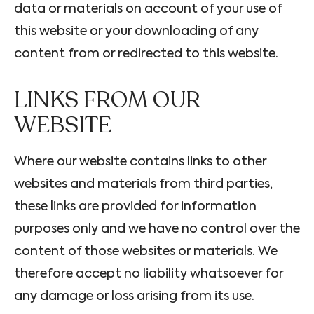
data or materials on account of your use of
this website or your downloading of any
content from or redirected to this website.
LINKS FROM OUR
WEBSITE
Where our website contains links to other
websites and materials from third parties,
these links are provided for information
purposes only and we have no control over the
content of those websites or materials. We
therefore accept no liability whatsoever for
any damage or loss arising from its use.