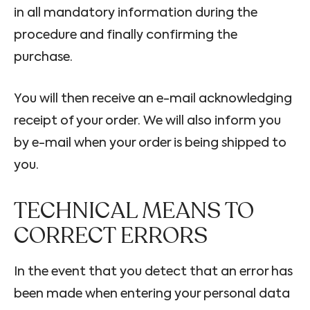
in all mandatory information during the
procedure and finally confirming the
purchase.
You will then receive an e-mail acknowledging
receipt of your order. We will also inform you
by e-mail when your order is being shipped to
you.
TECHNICAL MEANS TO
CORRECT ERRORS
In the event that you detect that an error has
been made when entering your personal data