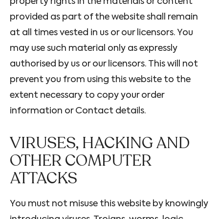
property rights in the materials or content
provided as part of the website shall remain
at all times vested in us or our licensors. You
may use such material only as expressly
authorised by us or our licensors. This will not
prevent you from using this website to the
extent necessary to copy your order
information or Contact details.
VIRUSES, HACKING AND
OTHER COMPUTER
ATTACKS
You must not misuse this website by knowingly