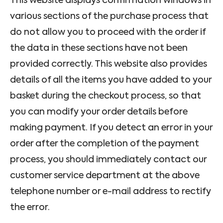
This website displays confirmation windows in
various sections of the purchase process that
do not allow you to proceed with the order if
the data in these sections have not been
provided correctly. This website also provides
details of all the items you have added to your
basket during the checkout process, so that
you can modify your order details before
making payment. If you detect an error in your
order after the completion of the payment
process, you should immediately contact our
customer service department at the above
telephone number or e-mail address to rectify
the error.