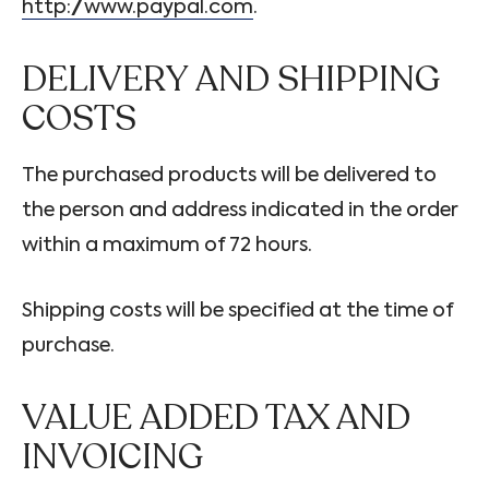
http://www.paypal.com
.
DELIVERY AND SHIPPING
COSTS
The purchased products will be delivered to
the person and address indicated in the order
within a maximum of 72 hours.
Shipping costs will be specified at the time of
purchase.
VALUE ADDED TAX AND
INVOICING