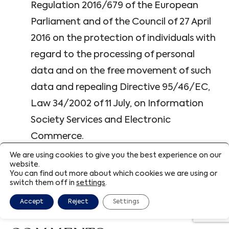
Regulation 2016/679 of the European
Parliament and of the Council of 27 April
2016 on the protection of individuals with
regard to the processing of personal
data and on the free movement of such
data and repealing Directive 95/46/EC,
Law 34/2002 of 11 July, on Information
Society Services and Electronic
Commerce.
We are using cookies to give you the best experience on our
website.
The parties submit to the Courts and Tribunals
You can find out more about which cookies we are using or
switch them off in
settings
.
of the consumer’s domicile for the resolution
of conflicts, renouncing any other jurisdiction.
Accept
Reject
Settings