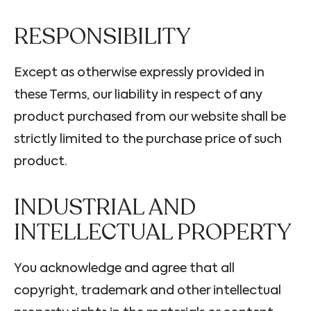
RESPONSIBILITY
Except as otherwise expressly provided in
these Terms, our liability in respect of any
product purchased from our website shall be
strictly limited to the purchase price of such
product.
INDUSTRIAL AND
INTELLECTUAL PROPERTY
You acknowledge and agree that all
copyright, trademark and other intellectual