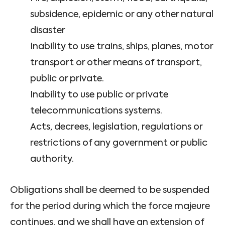
subsidence, epidemic or any other natural
disaster
Inability to use trains, ships, planes, motor
transport or other means of transport,
public or private.
Inability to use public or private
telecommunications systems.
Acts, decrees, legislation, regulations or
restrictions of any government or public
authority.
Obligations shall be deemed to be suspended
for the period during which the force majeure
continues, and we shall have an extension of