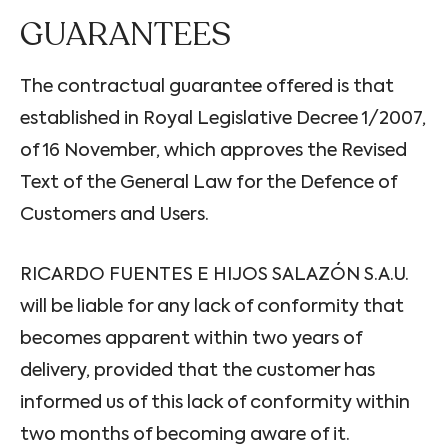
GUARANTEES
The contractual guarantee offered is that
established in Royal Legislative Decree 1/2007,
of 16 November, which approves the Revised
Text of the General Law for the Defence of
Customers and Users.
RICARDO FUENTES E HIJOS SALAZÓN S.A.U.
will be liable for any lack of conformity that
becomes apparent within two years of
delivery, provided that the customer has
informed us of this lack of conformity within
two months of becoming aware of it.