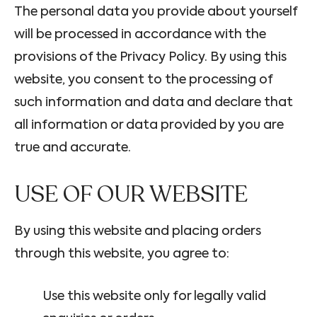
The personal data you provide about yourself
will be processed in accordance with the
provisions of the Privacy Policy. By using this
website, you consent to the processing of
such information and data and declare that
all information or data provided by you are
true and accurate.
USE OF OUR WEBSITE
By using this website and placing orders
through this website, you agree to:
Use this website only for legally valid