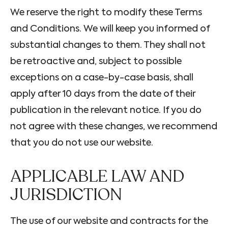
We reserve the right to modify these Terms
and Conditions. We will keep you informed of
substantial changes to them. They shall not
be retroactive and, subject to possible
exceptions on a case-by-case basis, shall
apply after 10 days from the date of their
publication in the relevant notice. If you do
not agree with these changes, we recommend
that you do not use our website.
APPLICABLE LAW AND
JURISDICTION
The use of our website and contracts for the