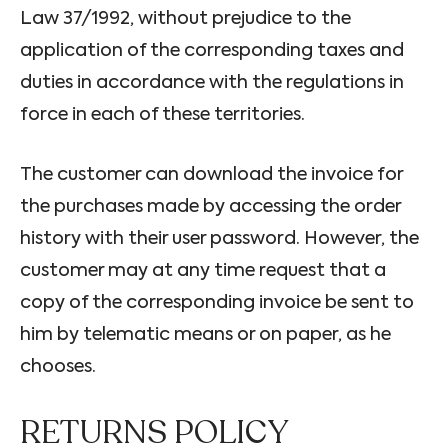
Law 37/1992, without prejudice to the
application of the corresponding taxes and
duties in accordance with the regulations in
force in each of these territories.
The customer can download the invoice for
the purchases made by accessing the order
history with their user password. However, the
customer may at any time request that a
copy of the corresponding invoice be sent to
him by telematic means or on paper, as he
chooses.
RETURNS POLICY