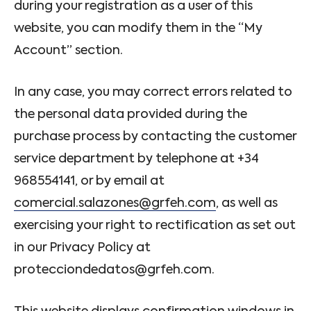
during your registration as a user of this
website, you can modify them in the “My
Account” section.
In any case, you may correct errors related to
the personal data provided during the
purchase process by contacting the customer
service department by telephone at +34
968554141, or by email at
comercial.salazones@grfeh.com
, as well as
exercising your right to rectification as set out
in our Privacy Policy at
protecciondedatos@grfeh.com.