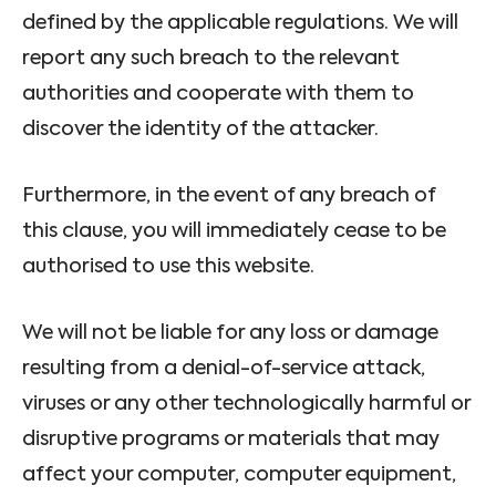
defined by the applicable regulations. We will
report any such breach to the relevant
authorities and cooperate with them to
discover the identity of the attacker.
Furthermore, in the event of any breach of
this clause, you will immediately cease to be
authorised to use this website.
We will not be liable for any loss or damage
resulting from a denial-of-service attack,
viruses or any other technologically harmful or
disruptive programs or materials that may
affect your computer, computer equipment,