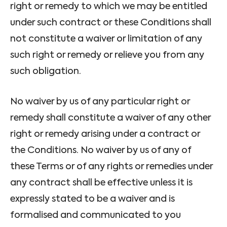
right or remedy to which we may be entitled
under such contract or these Conditions shall
not constitute a waiver or limitation of any
such right or remedy or relieve you from any
such obligation.
No waiver by us of any particular right or
remedy shall constitute a waiver of any other
right or remedy arising under a contract or
the Conditions. No waiver by us of any of
these Terms or of any rights or remedies under
any contract shall be effective unless it is
expressly stated to be a waiver and is
formalised and communicated to you