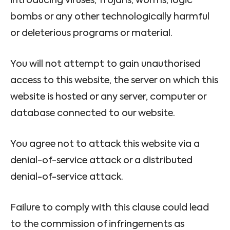
introducing viruses, Trojans, worms, logic
bombs or any other technologically harmful
or deleterious programs or material.
You will not attempt to gain unauthorised
access to this website, the server on which this
website is hosted or any server, computer or
database connected to our website.
You agree not to attack this website via a
denial-of-service attack or a distributed
denial-of-service attack.
Failure to comply with this clause could lead
to the commission of infringements as