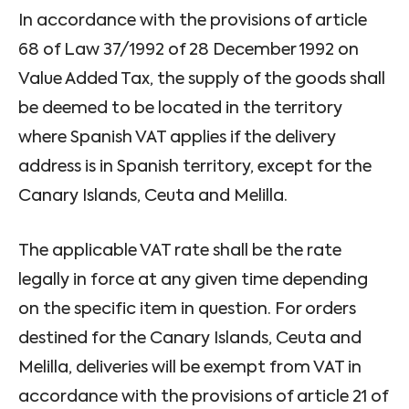
In accordance with the provisions of article
68 of Law 37/1992 of 28 December 1992 on
Value Added Tax, the supply of the goods shall
be deemed to be located in the territory
where Spanish VAT applies if the delivery
address is in Spanish territory, except for the
Canary Islands, Ceuta and Melilla.
The applicable VAT rate shall be the rate
legally in force at any given time depending
on the specific item in question. For orders
destined for the Canary Islands, Ceuta and
Melilla, deliveries will be exempt from VAT in
accordance with the provisions of article 21 of