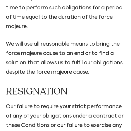
time to perform such obligations for a period
of time equal to the duration of the force
majeure.
We will use all reasonable means to bring the
force majeure cause to an end or to find a
solution that allows us to fulfil our obligations
despite the force majeure cause.
RESIGNATION
Our failure to require your strict performance
of any of your obligations under a contract or
these Conditions or our failure to exercise any