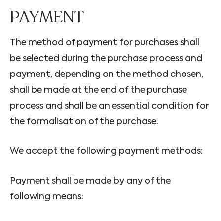
PAYMENT
The method of payment for purchases shall
be selected during the purchase process and
payment, depending on the method chosen,
shall be made at the end of the purchase
process and shall be an essential condition for
the formalisation of the purchase.
We accept the following payment methods:
Payment shall be made by any of the
following means: