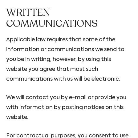
WRITTEN
COMMUNICATIONS
Applicable law requires that some of the
information or communications we send to
you be in writing, however, by using this
website you agree that most such
communications with us will be electronic.
We will contact you by e-mail or provide you
with information by posting notices on this
website.
For contractual purposes, you consent to use