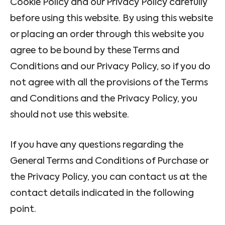
Cookie Policy and our Privacy Policy carefully
before using this website. By using this website
or placing an order through this website you
agree to be bound by these Terms and
Conditions and our Privacy Policy, so if you do
not agree with all the provisions of the Terms
and Conditions and the Privacy Policy, you
should not use this website.
If you have any questions regarding the
General Terms and Conditions of Purchase or
the Privacy Policy, you can contact us at the
contact details indicated in the following
point.