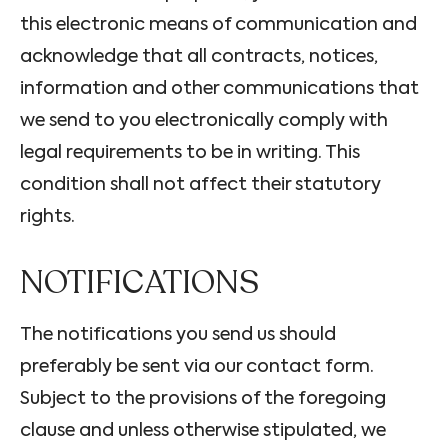
this electronic means of communication and
acknowledge that all contracts, notices,
information and other communications that
we send to you electronically comply with
legal requirements to be in writing. This
condition shall not affect their statutory
rights.
NOTIFICATIONS
The notifications you send us should
preferably be sent via our contact form.
Subject to the provisions of the foregoing
clause and unless otherwise stipulated, we