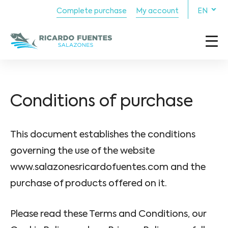
Complete purchase
My account
EN
Conditions of purchase
This document establishes the conditions
governing the use of the website
www.salazonesricardofuentes.com and the
purchase of products offered on it.
Please read these Terms and Conditions, our