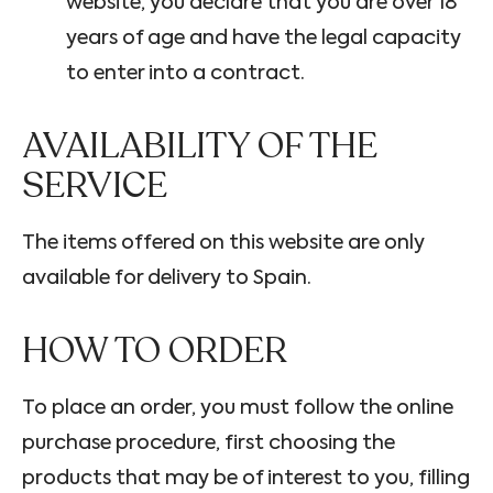
website, you declare that you are over 18
years of age and have the legal capacity
to enter into a contract.
AVAILABILITY OF THE
SERVICE
The items offered on this website are only
available for delivery to Spain.
HOW TO ORDER
To place an order, you must follow the online
purchase procedure, first choosing the
products that may be of interest to you, filling