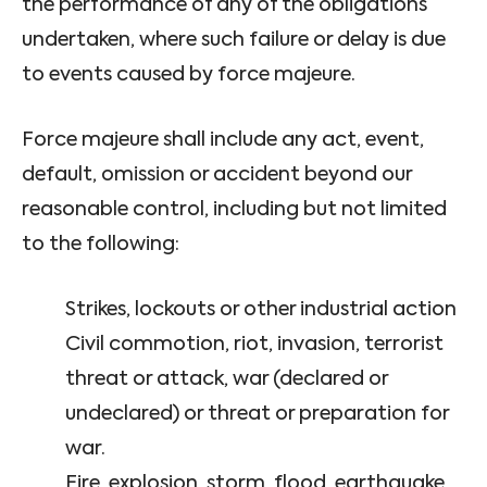
the performance of any of the obligations
undertaken, where such failure or delay is due
to events caused by force majeure.
Force majeure shall include any act, event,
default, omission or accident beyond our
reasonable control, including but not limited
to the following:
Strikes, lockouts or other industrial action
Civil commotion, riot, invasion, terrorist
threat or attack, war (declared or
undeclared) or threat or preparation for
war.
Fire, explosion, storm, flood, earthquake,