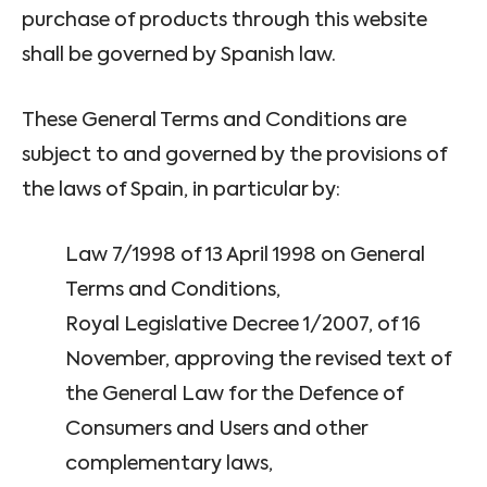
purchase of products through this website
shall be governed by Spanish law.
These General Terms and Conditions are
subject to and governed by the provisions of
the laws of Spain, in particular by:
Law 7/1998 of 13 April 1998 on General
Terms and Conditions,
Royal Legislative Decree 1/2007, of 16
November, approving the revised text of
the General Law for the Defence of
Consumers and Users and other
complementary laws,