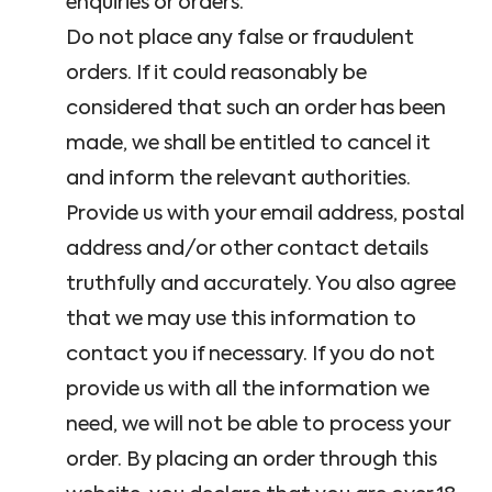
enquiries or orders.
Do not place any false or fraudulent
orders. If it could reasonably be
considered that such an order has been
made, we shall be entitled to cancel it
and inform the relevant authorities.
Provide us with your email address, postal
address and/or other contact details
truthfully and accurately. You also agree
that we may use this information to
contact you if necessary. If you do not
provide us with all the information we
need, we will not be able to process your
order. By placing an order through this