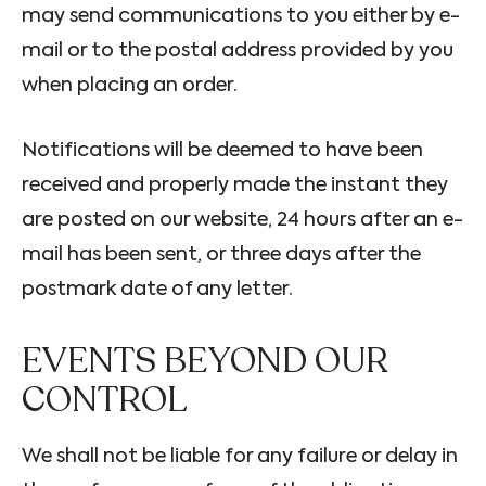
may send communications to you either by e-
mail or to the postal address provided by you
when placing an order.
Notifications will be deemed to have been
received and properly made the instant they
are posted on our website, 24 hours after an e-
mail has been sent, or three days after the
postmark date of any letter.
EVENTS BEYOND OUR
CONTROL
We shall not be liable for any failure or delay in