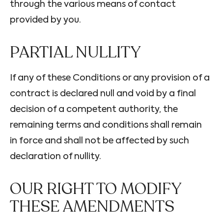
through the various means of contact
provided by you.
PARTIAL NULLITY
If any of these Conditions or any provision of a
contract is declared null and void by a final
decision of a competent authority, the
remaining terms and conditions shall remain
in force and shall not be affected by such
declaration of nullity.
OUR RIGHT TO MODIFY
THESE AMENDMENTS