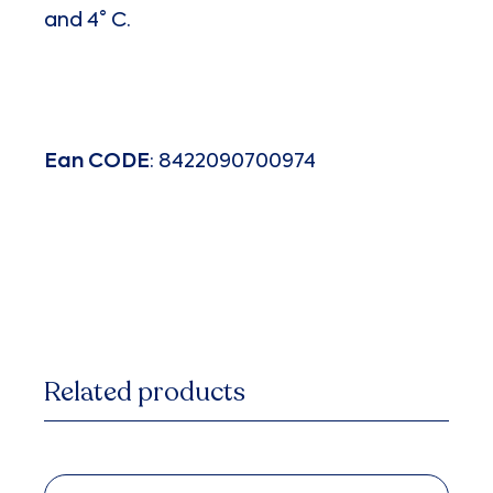
and 4° C.
Ean
CODE
: 8422090700974
Related products