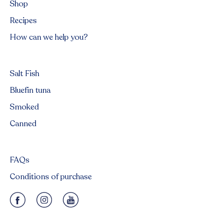
Shop
Recipes
How can we help you?
Salt Fish
Bluefin tuna
Smoked
Canned
FAQs
Conditions of purchase