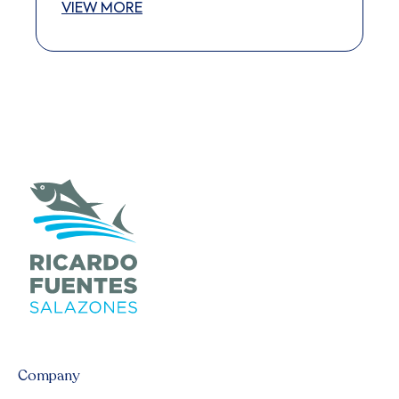
VIEW MORE
Company