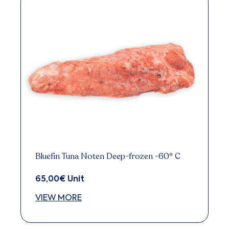
Bluefin Tuna Noten Deep-frozen -60° C
65,00
€
Unit
VIEW MORE