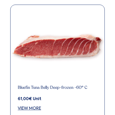
Bluefin Tuna Belly Deep-frozen -60° C
61,00
€
Unit
VIEW MORE