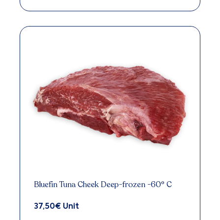
Bluefin Tuna Cheek Deep-frozen -60° C
37,50
€
Unit