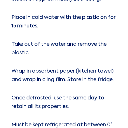
Place in cold water with the plastic on for
15 minutes.
Take out of the water and remove the
plastic.
Wrap in absorbent paper (kitchen towel)
and wrap in cling film. Store in the fridge.
Once defrosted, use the same day to
retain all its properties.
Must be kept refrigerated at between 0°