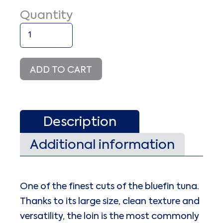
Quantity
Bluefin
Tuna
Loin
Deep-
ADD TO CART
frozen
-60°
C
quantity
Description
Additional information
One of the finest cuts of the bluefin tuna.
Thanks to its large size, clean texture and
versatility, the loin is the most commonly