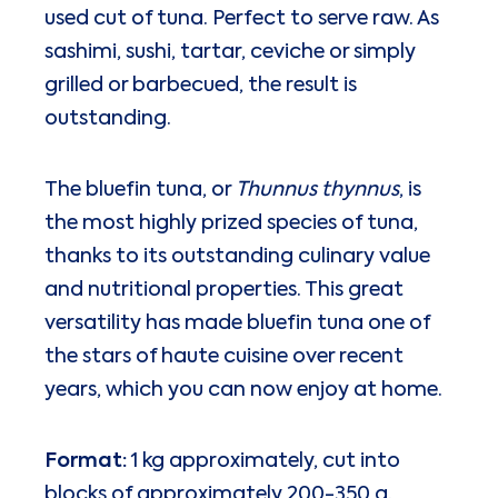
used cut of tuna. Perfect to serve raw. As
sashimi, sushi, tartar, ceviche or simply
grilled or barbecued, the result is
outstanding.
The bluefin tuna, or
Thunnus thynnus
, is
the most highly prized species of tuna,
thanks to its outstanding culinary value
and nutritional properties. This great
versatility has made bluefin tuna one of
the stars of haute cuisine over recent
years, which you can now enjoy at home.
Format:
1 kg approximately, cut into
blocks of approximately 200-350 g.