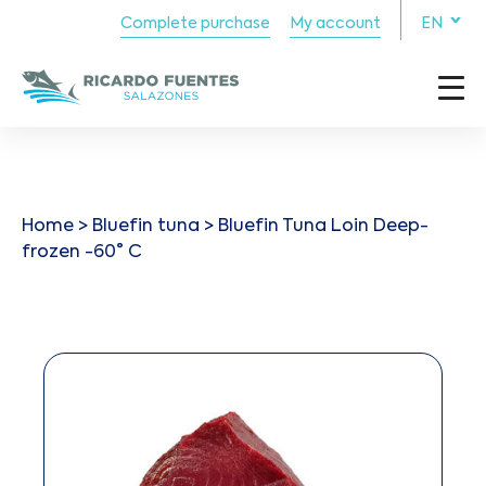
Complete purchase
My account
EN
Home
>
Bluefin tuna
> Bluefin Tuna Loin Deep-
frozen -60° C