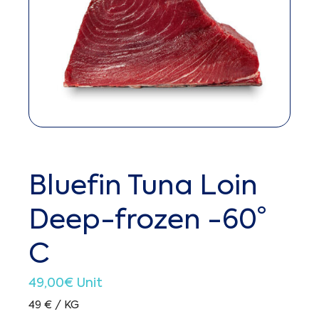
Bluefin Tuna Loin
Deep-frozen -60°
C
49,00
€
Unit
49 € / KG