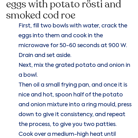
eggs with potato rösti and
smoked cod roe
First, fill two bowls with water, crack the
eggs into them and cook in the
microwave for 50-60 seconds at 900 W.
Drain and set aside.
Next, mix the grated potato and onion in
a bowl.
Then oil a small frying pan, and once it is
nice and hot, spoon half of the potato
and onion mixture into a ring mould, press
down to give it consistency, and repeat
the process, to give you two patties.
Cook over a medium-high heat until