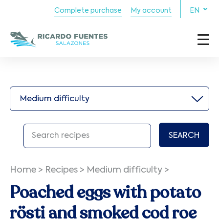
Complete purchase
My account
EN
Medium difficulty
SEARCH
Home
>
Recipes
>
Medium difficulty
>
Poached eggs with potato
rösti and smoked cod roe