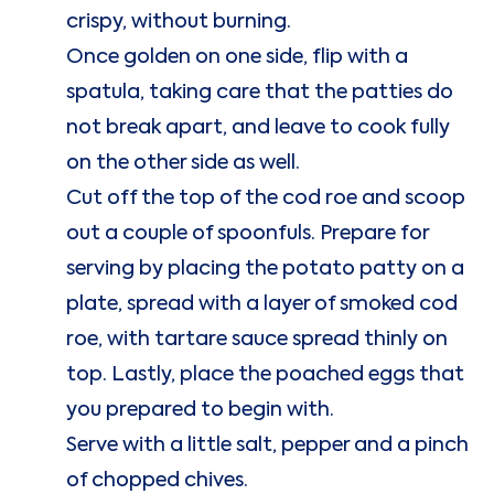
crispy, without burning.
Once golden on one side, flip with a
spatula, taking care that the patties do
not break apart, and leave to cook fully
on the other side as well.
Cut off the top of the cod roe and scoop
out a couple of spoonfuls. Prepare for
serving by placing the potato patty on a
plate, spread with a layer of smoked cod
roe, with tartare sauce spread thinly on
top. Lastly, place the poached eggs that
you prepared to begin with.
Serve with a little salt, pepper and a pinch
of chopped chives.