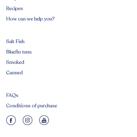
Recipes
How can we help you?
Salt Fish
Bluefin tuna
Smoked
Canned
FAQs
Conditions of purchase