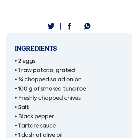
INGREDIENTS
• 2 eggs
• 1 raw potato, grated
• ¼ chopped salad onion
• 100 g of smoked tuna roe
• Freshly chopped chives
• Salt
• Black pepper
• Tartare sauce
• 1 dash of olive oil