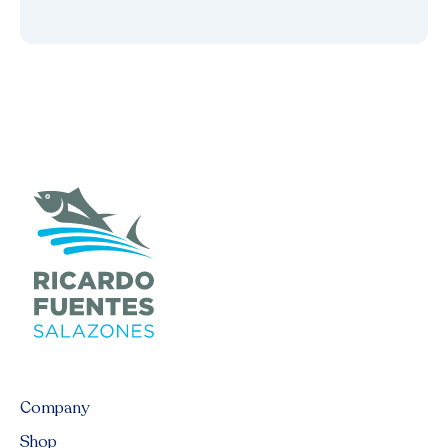
Company
Shop