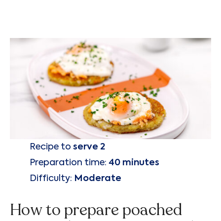
Recipe to
serve 2
Preparation time:
40 minutes
Difficulty:
Moderate
How to prepare poached