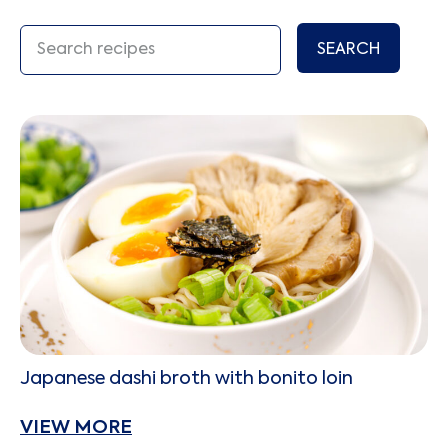
SEARCH
Japanese dashi broth with bonito loin
VIEW MORE