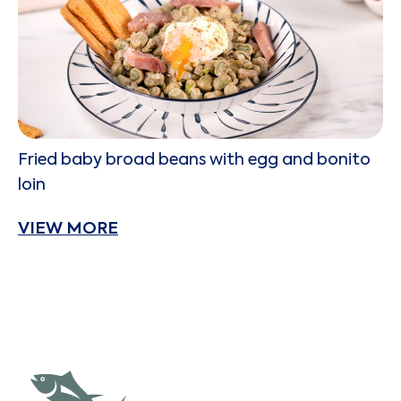
Fried baby broad beans with egg and bonito
loin
VIEW MORE