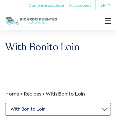
Complete purchase
My account
EN
With Bonito Loin
Home
>
Recipes
>
With Bonito Loin
With Bonito Loin