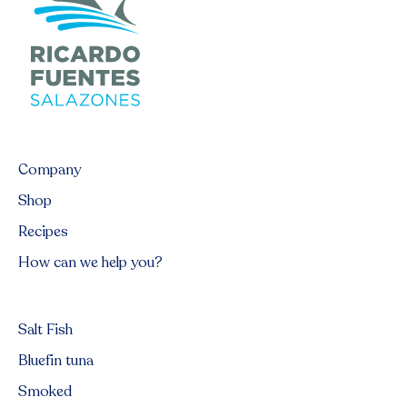
Company
Shop
Recipes
How can we help you?
Salt Fish
Bluefin tuna
Smoked