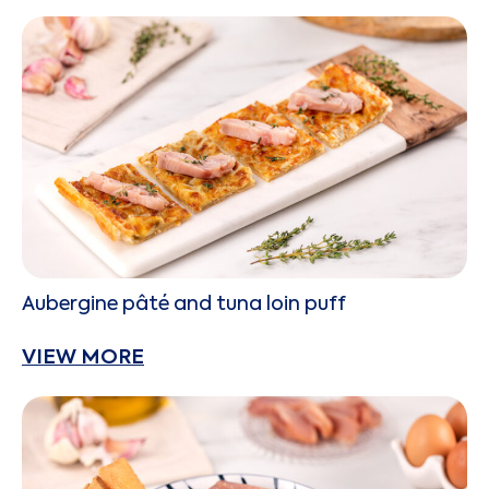
Aubergine pâté and tuna loin puff
VIEW MORE