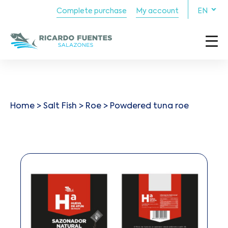
Complete purchase
My account
EN
Home
>
Salt Fish
>
Roe
> Powdered tuna roe