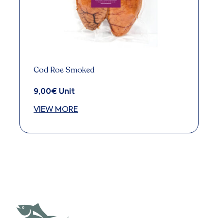
Cod Roe Smoked
9,00
€
Unit
VIEW MORE