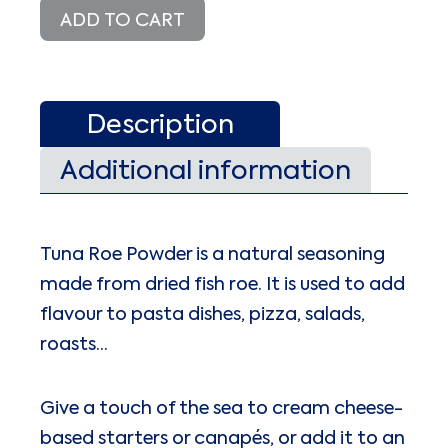
quantity
ADD TO CART
Description
Additional information
Tuna Roe Powder is a natural seasoning
made from dried fish roe. It is used to add
flavour to pasta dishes, pizza, salads,
roasts…
Give a touch of the sea to cream cheese-
based starters or canapés, or add it to an