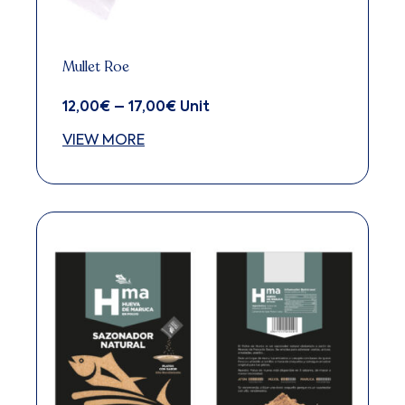
Mullet Roe
12,00
€
–
17,00
€
Price
Unit
range:
VIEW MORE
12,00€
through
This
17,00€
product
has
multiple
variants.
The
options
may