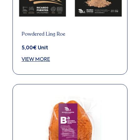
be
chosen
on
the
Powdered Ling Roe
product
5,00
€
Unit
page
VIEW MORE