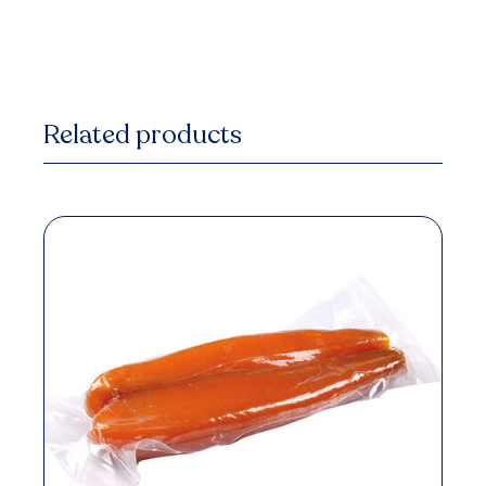
Related products