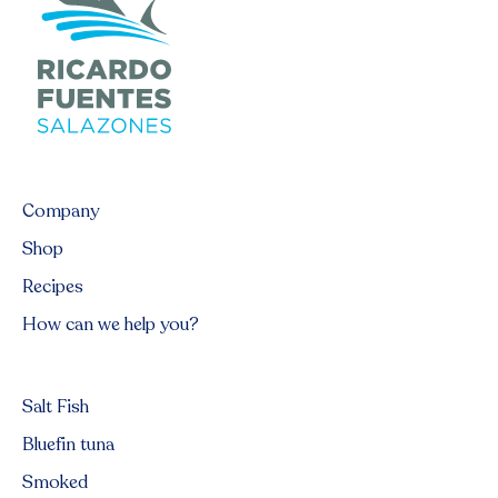
Company
Shop
Recipes
How can we help you?
Salt Fish
Bluefin tuna
Smoked