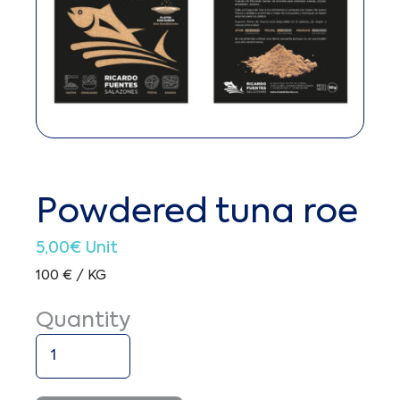
Powdered tuna roe
5,00
€
Unit
100 € / KG
Quantity
Powdered
tuna
roe