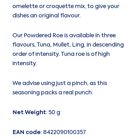
omelette or croquette mix, to give your
dishes an original flavour.
Our Powdered Roe is available in three
flavours, Tuna, Mullet, Ling, in descending
order of intensity. Tuna roe is of high
intensity.
We advise using just a pinch, as this
seasoning packs a real punch.
Net Weight
: 50 g
EAN code
: 8422090100357